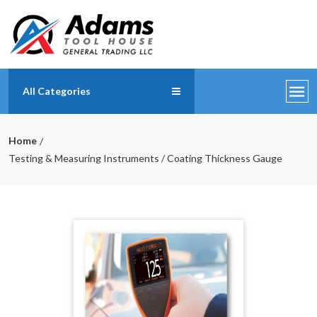
All Categories
Home
Testing & Measuring Instruments / Coating Thickness Gauge