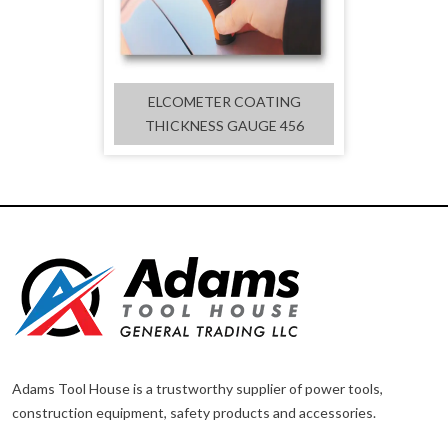
ELCOMETER COATING
THICKNESS GAUGE 456
Adams Tool House is a trustworthy supplier of power tools,
construction equipment, safety products and accessories.