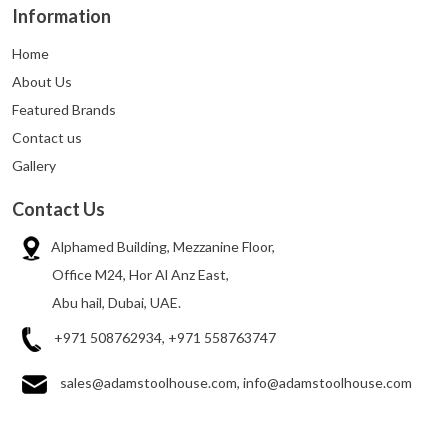
Information
Home
About Us
Featured Brands
Contact us
Gallery
Contact Us
Alphamed Building, Mezzanine Floor,
Office M24, Hor Al Anz East,
Abu hail, Dubai, UAE.
+971 508762934, +971 558763747
sales@adamstoolhouse.com, info@adamstoolhouse.com