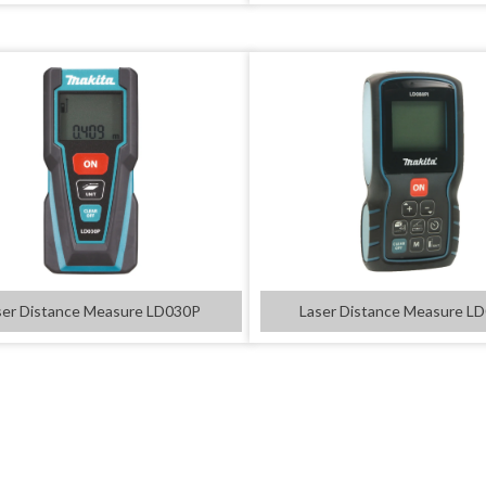
ser Distance Measure LD030P
Laser Distance Measure L