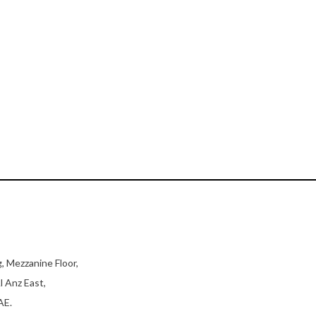
, Mezzanine Floor,
l Anz East,
AE.