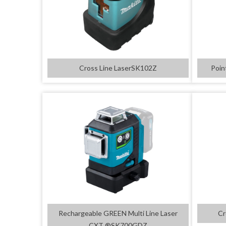
Cross Line LaserSK102Z
Poin
Rechargeable GREEN Multi Line Laser
Cr
CXT ®SK700GDZ