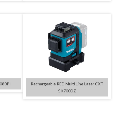
D080PI
Rechargeable RED Multi Line Laser CXT
SK700DZ