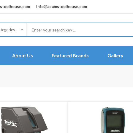
toolhouse.com
info@adamstoolhouse.com
ategories
About Us
Featured Brands
Gallery