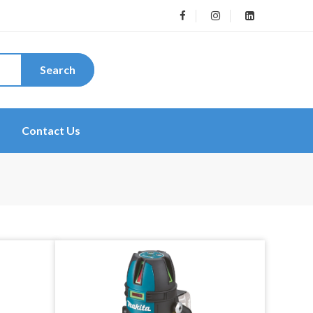
Search
Contact Us