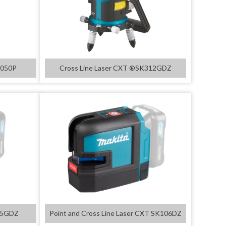
D050P
Cross Line Laser CXT ®SK312GDZ
105GDZ
Point and Cross Line Laser CXT SK106DZ