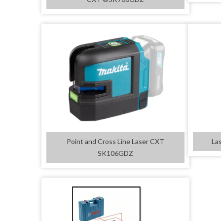
Point and Cross Line Laser CXT
La
SK106GDZ