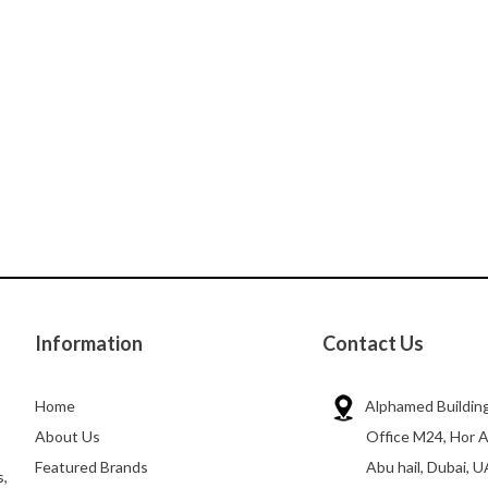
Information
Contact Us
Home
Alphamed Building
About Us
Office M24, Hor A
Featured Brands
Abu hail, Dubai, U
s,