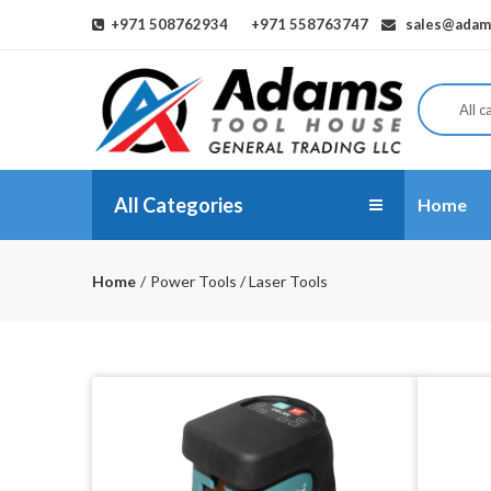
+971 508762934
+971 558763747
sales@adams
All c
All Categories
Home
Home
Power Tools / Laser Tools