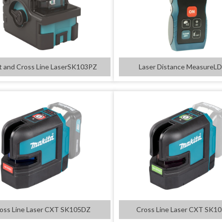
t and Cross Line LaserSK103PZ
Laser Distance MeasureL
oss Line Laser CXT SK105DZ
Cross Line Laser CXT SK