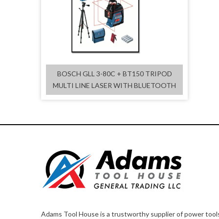
BOSCH GLL 3-80C + BT150 TRIPOD
MULTI LINE LASER WITH BLUETOOTH
Adams Tool House is a trustworthy supplier of power tool