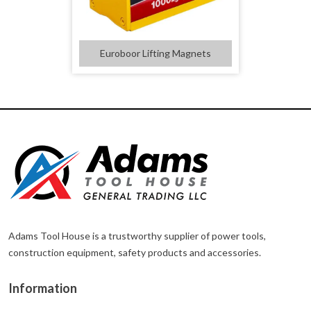
Euroboor Lifting Magnets
Adams Tool House is a trustworthy supplier of power tools,
construction equipment, safety products and accessories.
Information