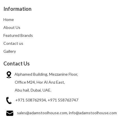
Information
Home
About Us
Featured Brands
Contact us
Gallery
Contact Us
Alphamed Building, Mezzanine Floor,
Office M24, Hor Al Anz East,
Abu hail, Dubai, UAE.
+971 508762934, +971 558763747
sales@adamstoolhouse.com, info@adamstoolhouse.com