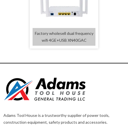
Factory wholesell dual frequency
wifi 4GE+USB XN40GAC
Adams Tool House is a trustworthy supplier of power tools,
construction equipment, safety products and accessories.