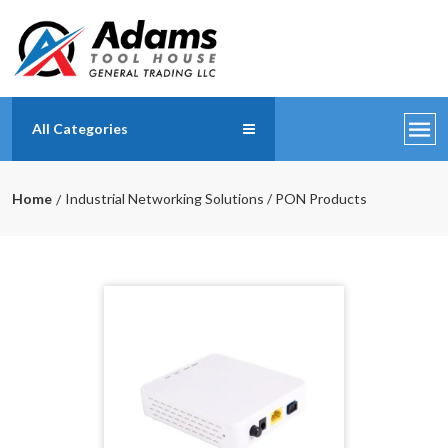
All Categories
Home
Industrial Networking Solutions / PON Products