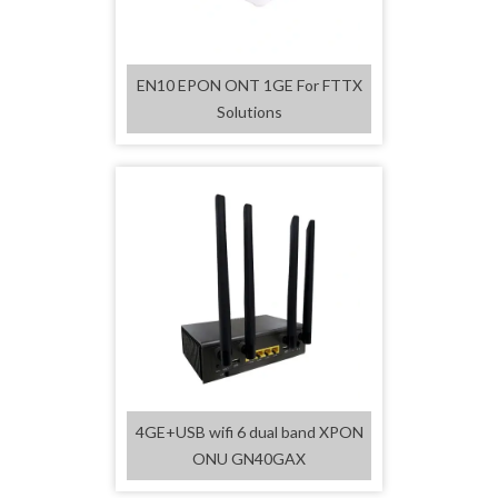
EN10 EPON ONT 1GE For FTTX
Solutions
4GE+USB wifi 6 dual band XPON
ONU GN40GAX