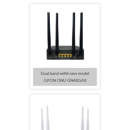
Dual band wifi6 new model
GPON ONU GN40GAX