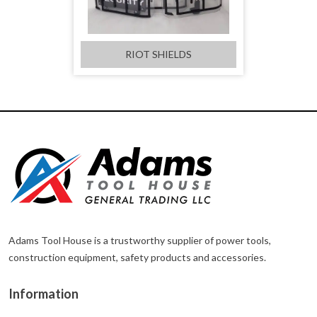
RIOT SHIELDS
Adams Tool House is a trustworthy supplier of power tools,
construction equipment, safety products and accessories.
Information