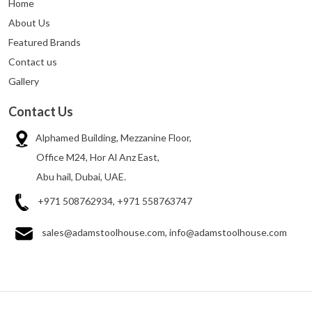
Home
About Us
Featured Brands
Contact us
Gallery
Contact Us
Alphamed Building, Mezzanine Floor,
Office M24, Hor Al Anz East,
Abu hail, Dubai, UAE.
+971 508762934, +971 558763747
sales@adamstoolhouse.com, info@adamstoolhouse.com