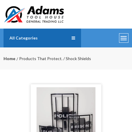
All Categories
Home
Products That Protect. / Shock Shields