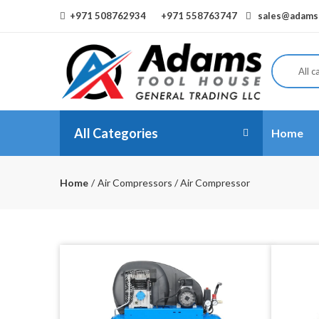
+971 508762934
+971 558763747
sales@adamst
All c
All Categories
Home
Home
Air Compressors / Air Compressor