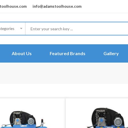
oolhouse.com
info@adamstoolhouse.com
ategories
About Us
Featured Brands
Gallery