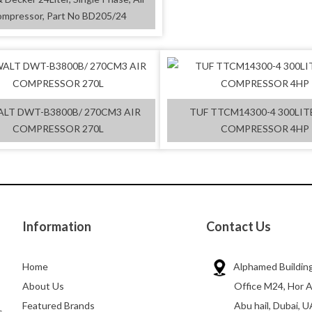
mpressor, Part No BD205/24
LT DWT-B3800B/ 270CM3 AIR
TUF TTCM14300-4 300LIT
COMPRESSOR 270L
COMPRESSOR 4HP
Information
Contact Us
Home
Alphamed Building
About Us
Office M24, Hor A
Featured Brands
Abu hail, Dubai, U
s,