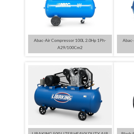
Abac-Air Compressor 100L 2.0Hp 1Ph-
Abac-
A29/100Cm2
LIBAKING 500 LITER HEAVY DUTY AIR
Black 