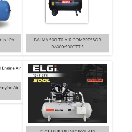
0Hp 1Ph-
BALMA 500LTR AIR COMPRESSOR
B6000/500CT7.5
Engine Air
ELGI 15HP 3PHASE 500L AIR