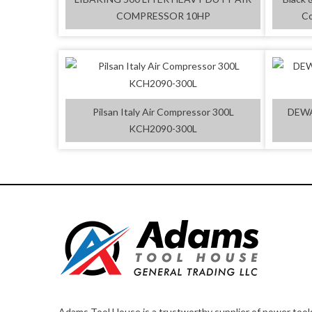
COMPRESSOR 10HP
Co
Pilsan Italy Air Compressor 300L
DEWA
KCH2090-300L
Adams Tool House is a trustworthy supplier of power tool