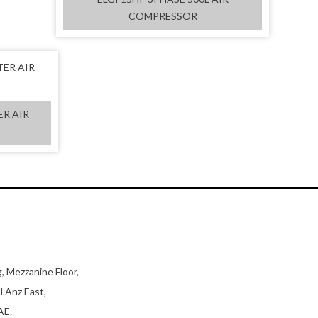
COMPRESSOR
ER AIR
, Mezzanine Floor,
l Anz East,
AE.