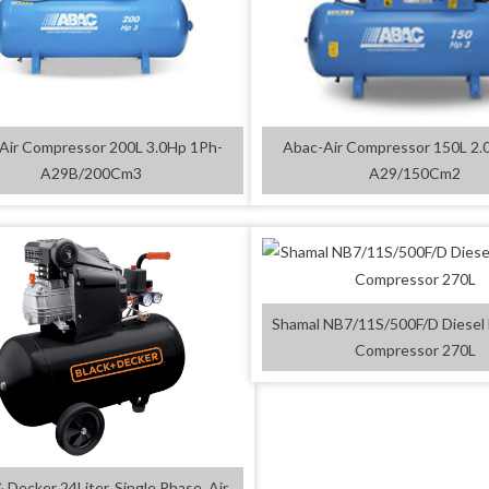
Air Compressor 200L 3.0Hp 1Ph-
Abac-Air Compressor 150L 2.
A29B/200Cm3
A29/150Cm2
Shamal NB7/11S/500F/D Diesel 
Compressor 270L
& Decker 24Liter, Single Phase, Air