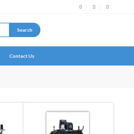
Search
Contact Us