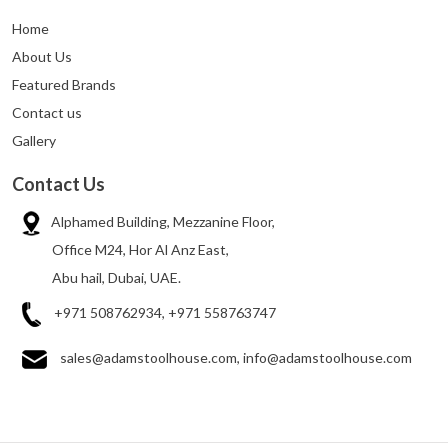
Home
About Us
Featured Brands
Contact us
Gallery
Contact Us
Alphamed Building, Mezzanine Floor,
Office M24, Hor Al Anz East,
Abu hail, Dubai, UAE.
+971 508762934, +971 558763747
sales@adamstoolhouse.com, info@adamstoolhouse.com