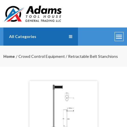
All Categories
Home
Crowd Control Equipment / Retractable Belt Stanchions