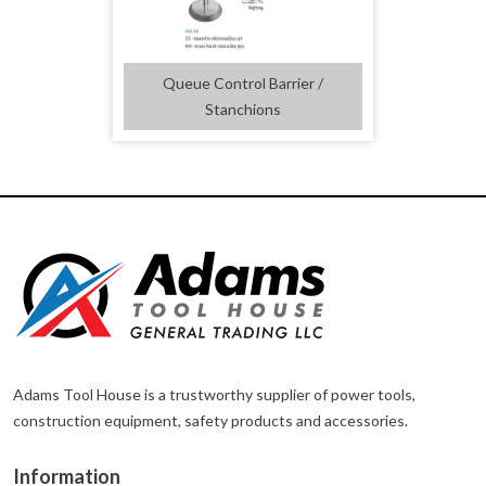
Queue Control Barrier /
Stanchions
Adams Tool House is a trustworthy supplier of power tools,
construction equipment, safety products and accessories.
Information