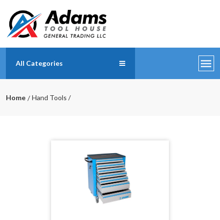
All Categories
Home
Hand Tools /