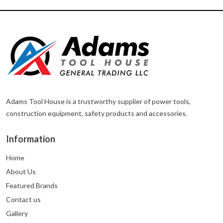
Adams Tool House is a trustworthy supplier of power tools,
construction equipment, safety products and accessories.
Information
Home
About Us
Featured Brands
Contact us
Gallery