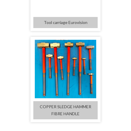
Tool carriage Eurovision
COPPER SLEDGE HAMMER
FIBRE HANDLE