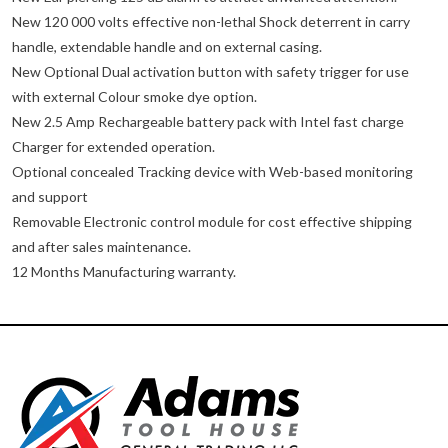
New 120 000 volts effective non-lethal Shock deterrent in carry
handle, extendable handle and on external casing.
New Optional Dual activation button with safety trigger for use
with external Colour smoke dye option.
New 2.5 Amp Rechargeable battery pack with Intel fast charge
Charger for extended operation.
Optional concealed Tracking device with Web-based monitoring
and support
Removable Electronic control module for cost effective shipping
and after sales maintenance.
12 Months Manufacturing warranty.