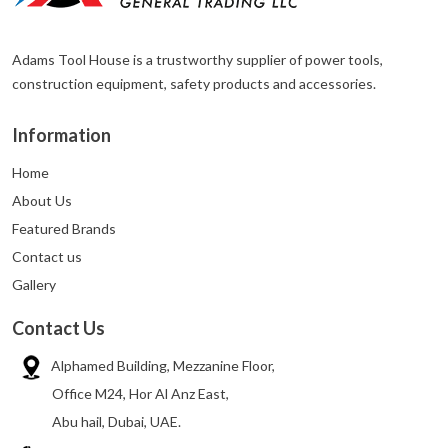
Adams Tool House is a trustworthy supplier of power tools,
construction equipment, safety products and accessories.
Information
Home
About Us
Featured Brands
Contact us
Gallery
Contact Us
Alphamed Building, Mezzanine Floor,
Office M24, Hor Al Anz East,
Abu hail, Dubai, UAE.