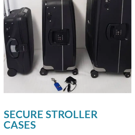
SECURE STROLLER
CASES