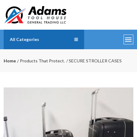
All Categories
Home
Products That Protect.
/ SECURE STROLLER CASES