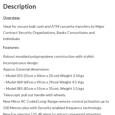
Description
Overview:
Ideal for secure bulk cash and ATM cassette transfers by Major
Contract Security Organizations, Banks Consortiums and
individuals.
Features:
Robust moulded polypropylene construction with stylish
inconspicuous design.
Approx. External dimensions:
– Model 055 (55cm x 40cm x 20 cm) Weight 3.5Kgs
– Model 069 (69cm x 49cm x 29cm) Weight 4.5 Kgs
– Model 081 (81cm x 55cm x 35cm) Weight 5.5.kgs
Telescopic pull out handle with wheels.
New Micro RC Coded Long-Range remote-control activation up to
100 Metres plus with Security enabled frequency technology.
New Ear piercing 125 dB alarm to attract unwanted attention.